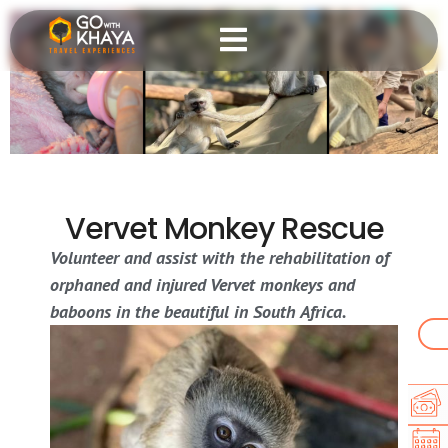
Vervet Monkey Rescue
Volunteer and assist with the rehabilitation of
orphaned and injured Vervet monkeys and
baboons in the beautiful in South Africa.