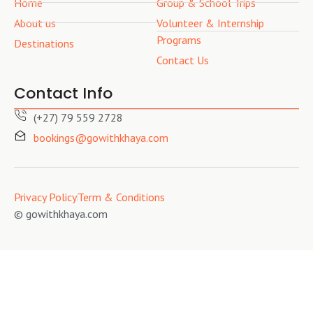
Home
Group & School Trips
About us
Volunteer & Internship
Programs
Destinations
Contact Us
Contact Info
(+27) 79 559 2728
bookings@gowithkhaya.com
Privacy Policy
Term & Conditions
© gowithkhaya.com