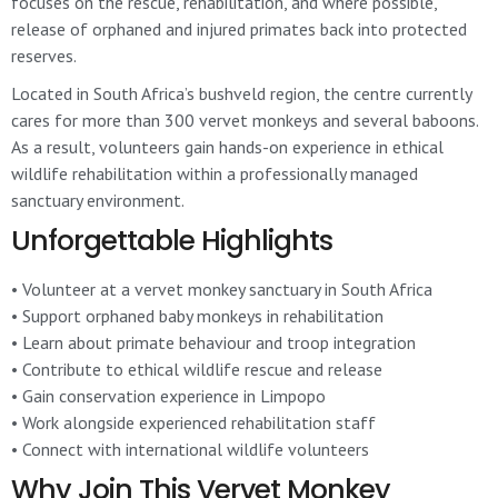
focuses on the rescue, rehabilitation, and where possible,
release of orphaned and injured primates back into protected
reserves.
Located in South Africa’s bushveld region, the centre currently
cares for more than 300 vervet monkeys and several baboons.
As a result, volunteers gain hands-on experience in ethical
wildlife rehabilitation within a professionally managed
sanctuary environment.
Unforgettable Highlights
• Volunteer at a vervet monkey sanctuary in South Africa
• Support orphaned baby monkeys in rehabilitation
• Learn about primate behaviour and troop integration
• Contribute to ethical wildlife rescue and release
• Gain conservation experience in Limpopo
• Work alongside experienced rehabilitation staff
• Connect with international wildlife volunteers
Why Join This Vervet Monkey