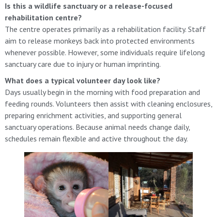
Is this a wildlife sanctuary or a release-focused
rehabilitation centre?
The centre operates primarily as a rehabilitation facility. Staff
aim to release monkeys back into protected environments
whenever possible. However, some individuals require lifelong
sanctuary care due to injury or human imprinting.
What does a typical volunteer day look like?
Days usually begin in the morning with food preparation and
feeding rounds. Volunteers then assist with cleaning enclosures,
preparing enrichment activities, and supporting general
sanctuary operations. Because animal needs change daily,
schedules remain flexible and active throughout the day.