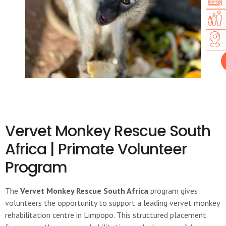
Vervet Monkey Rescue South
Africa | Primate Volunteer
Program
The
Vervet Monkey Rescue South Africa
program gives
volunteers the opportunity to support a leading vervet monkey
rehabilitation centre in Limpopo. This structured placement