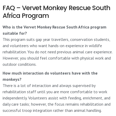
FAQ – Vervet Monkey Rescue South
Africa Program
Who is the Vervet Monkey Rescue South Africa program
suitable for?
This program suits gap year travellers, conservation students,
and volunteers who want hands-on experience in wildlife
rehabilitation. You do not need previous animal care experience.
However, you should feel comfortable with physical work and
outdoor conditions.
How much interaction do volunteers have with the
monkeys?
There is a lot of interaction and always supervised by
rehabilitation staff until you are more comfortable to work
independently. Volunteers assist with feeding, enrichment, and
daily care tasks; however, the focus remains rehabilitation and
successful troop integration rather than animal handling.