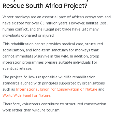
Rescue South Africa Project?
Vervet monkeys are an essential part of Africa’s ecosystem and
have existed for over 65 million years. However, habitat loss,
human conflict, and the illegal pet trade have left many
individuals orphaned or injured.
This rehabilitation centre provides medical care, structured
socialisation, and long-term sanctuary for monkeys that
cannot immediately survive in the wild. In addition, troop
integration programmes prepare suitable individuals for
eventual release.
The project follows responsible wildlife rehabilitation
standards aligned with principles supported by organisations
such as
International Union for Conservation of Nature
and
World Wide Fund for Nature
.
Therefore, volunteers contribute to structured conservation
work rather than wildlife tourism.