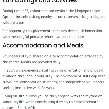
Fun Outings and Activities
During time off, volunteers can explore the Limpopo region.
Options include visiting nearby nature reserves, hiking trails, and
wildlife areas.
Consequently, this placement combines deep bush immersion
with meaningful primate rehabilitation experience.
Accommodation and Meals
Volunteers stay in shared on-site accommodation arranged by
the centre. Meals are provided daily.
In addition, experienced staff provide orientation and ongoing
guidance throughout your stay. The environment suits gap year
travellers, conservation students, and independent volunteers
seeking immersive wildlife work.
Living on-site allows you to fully engage with the rhythm of
sanctuary life while contributing directly to ethical primate
rescue in South Africa.