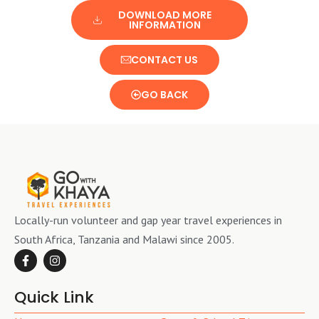
DOWNLOAD MORE
INFORMATION
CONTACT US
GO BACK
Locally-run volunteer and gap year travel experiences in
South Africa, Tanzania and Malawi since 2005.
Quick Link