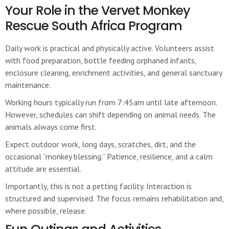
Your Role in the Vervet Monkey
Rescue South Africa Program
Daily work is practical and physically active. Volunteers assist
with food preparation, bottle feeding orphaned infants,
enclosure cleaning, enrichment activities, and general sanctuary
maintenance.
Working hours typically run from 7:45am until late afternoon.
However, schedules can shift depending on animal needs. The
animals always come first.
Expect outdoor work, long days, scratches, dirt, and the
occasional “monkey blessing.” Patience, resilience, and a calm
attitude are essential.
Importantly, this is not a petting facility. Interaction is
structured and supervised. The focus remains rehabilitation and,
where possible, release.