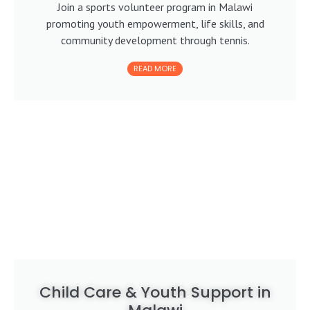
Join a sports volunteer program in Malawi
promoting youth empowerment, life skills, and
community development through tennis.
READ MORE
Child Care & Youth Support in