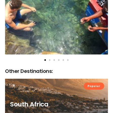
Other Destinations:
Popular
South Africa