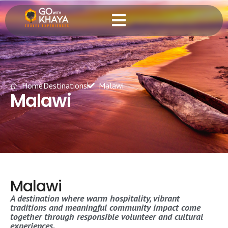
Home
Destinations
Malawi
Malawi
Malawi
A destination where warm hospitality, vibrant
traditions and meaningful community impact come
together through responsible volunteer and cultural
experiences.