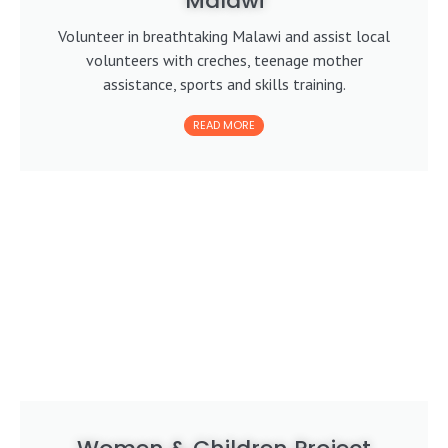
Malawi
Volunteer in breathtaking Malawi and assist local
volunteers with creches, teenage mother
assistance, sports and skills training.
READ MORE