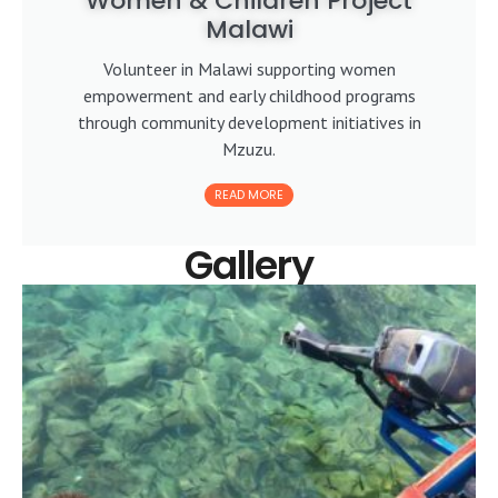
Women & Children Project
Malawi
Volunteer in Malawi supporting women
empowerment and early childhood programs
through community development initiatives in
Mzuzu.
READ MORE
Gallery