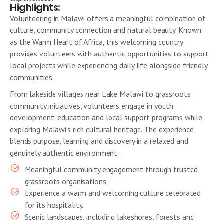
Highlights:
Volunteering in Malawi offers a meaningful combination of
culture, community connection and natural beauty. Known
as the Warm Heart of Africa, this welcoming country
provides volunteers with authentic opportunities to support
local projects while experiencing daily life alongside friendly
communities.
From lakeside villages near Lake Malawi to grassroots
community initiatives, volunteers engage in youth
development, education and local support programs while
exploring Malawi’s rich cultural heritage. The experience
blends purpose, learning and discovery in a relaxed and
genuinely authentic environment.
Meaningful community engagement through trusted
grassroots organisations.
Experience a warm and welcoming culture celebrated
for its hospitality.
Scenic landscapes, including lakeshores, forests and