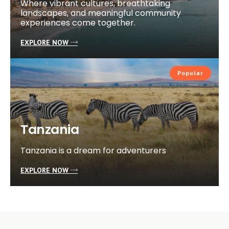
Where vibrant cultures, breathtaking
landscapes, and meaningful community
experiences come together.
EXPLORE NOW
Popular
Tanzania
Tanzania is a dream for adventurers
EXPLORE NOW