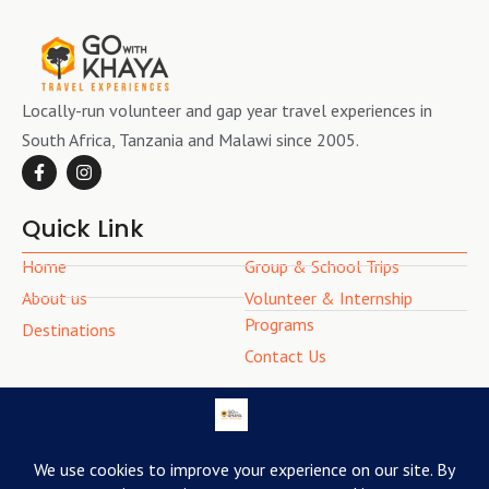
Locally-run volunteer and gap year travel experiences in
South Africa, Tanzania and Malawi since 2005.
Quick Link
Home
Group & School Trips
About us
Volunteer & Internship
Programs
Destinations
Contact Us
Contact Info
(+27) 79 559 2728
bookings@gowithkhaya.com