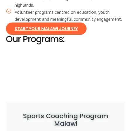
highlands.
Volunteer programs centred on education, youth
development and meaningful community engagement.
START YOUR MALAWI JOURNEY
Our Programs:
Sports Coaching Program
Malawi